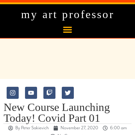
my art professor
New Course Launching
Today! Covid Part 01
By
Peter Sakievich
November 27, 2020
6:00 am