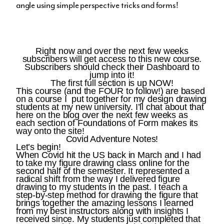
angle using simple perspective tricks and forms!
Right now and over the next few weeks
subscribers will get access to this new course.
Subscribers should check their Dashboard to
jump into it!
The first full section is up
NOW
!
This course (and the FOUR to follow!) are based
on a course I put together for my design drawing
students at my new university. I’ll chat about that
here on the blog over the next few weeks as
each section of Foundations of Form makes its
way onto the site!
Covid Adventure Notes!
Let’s begin!
When Covid hit the US back in March and I had
to take my figure drawing class online for the
second half of the semester. It represented a
radical shift from the way I delivered figure
drawing to my students in the past. I teach a
step-by-step method for drawing the figure that
brings together the amazing lessons I learned
from my best instructors along with insights I
received since. My students just completed that