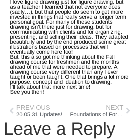
I love figure drawing just for figure drawing, but
as a teacher I learned that not everyone does
(sadly…), but that people do seem to get more
invested in things that really serve a longer term
personal goal. For many of these students
drawing isn’t there just for drawing, but for
communicating with clients and for organizing,
presenting, and selling their ideas. They adapted
beautifully and by the end produced some great
illustrations based on processes that will
eventually come here too!
But, this also got me thinking about the Fall
drawing course for freshmen and the months
ahead of me that were needed to prepare. A
drawing course very different than any I ever
taught or been taught. One that brings a lot more
purpose, concept and ideation to drawing.
I’ll talk about that more next time!
See you then!
PREVIOUS
NEXT
20.05.31 Updates!
Foundations of Form and Covid Pt 2!
Leave a Reply