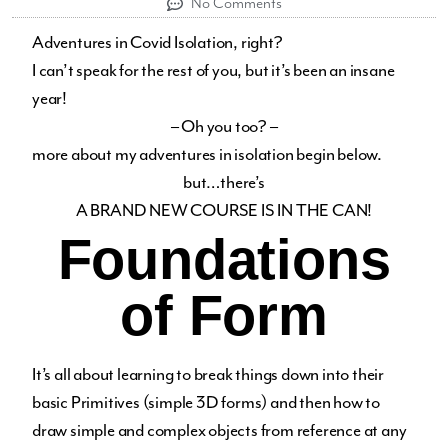
No Comments
Adventures in Covid Isolation, right?
I can’t speak for the rest of you, but it’s been an insane
year!
– Oh you too? –
more about my adventures in isolation begin below.
but…there’s
A BRAND NEW COURSE IS IN THE CAN!
Foundations
of Form
It’s all about learning to break things down into their
basic Primitives (simple 3D forms) and then how to
draw simple and complex objects from reference at any