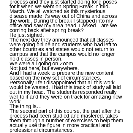
process and they just started doing long poses
for it when we went on Spring Break in mid-
March. We all watched as this mysterious
disease made it’s way out of China and across
the world. During the break I stopped into my
office and saw my area head. I asked…are we
coming back after spring break?
He just sighed.
The next day they announced that all classes
were going online and students who had left to
other countries and states would not return to
campus and that the campus would no longer
hold classes in person.
We were all going on Zoom.
Not just here, but everywhere.
And I had a week to prepare the new content
based on the new set of circumstances.
Personally I felt disappointed that all this work
would be wasted, I had this track of study all laid
out in my head. The students responded really
well to it and they were on track for amazing new
work.
The thing is…
The second part of this course, the part after the
process had been studied and mastered, takes
them through a number of exercises to help them
actually use the figure in more practical and
professional circumstances.