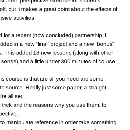
distorted” perspective exercise for students.
ff, but it makes a great point about the effects of
sive activities.
id for a recent (now concluded) partnership, I
dded in a new “final” project and a new “bonus”
ers. This added 18 new lessons (along with other
 sense) and a little under 300 minutes of course
this course is that are all you need are some
 to source. Really just some paper, a straight
e all set.
trick and the reasons why you use them, to
pective.
o manipulate reference in order take something