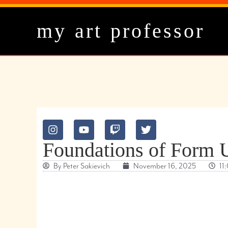
my art professor
Foundations of For
By
Peter Sakievich
November 16, 2025
11