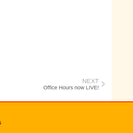
NEXT
Office Hours now LIVE!
s