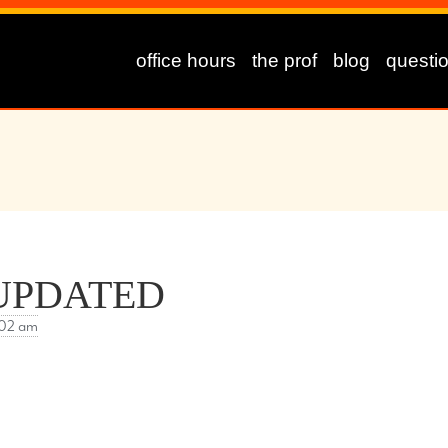
office hours
the prof
blog
questi
m UPDATED
:02 am