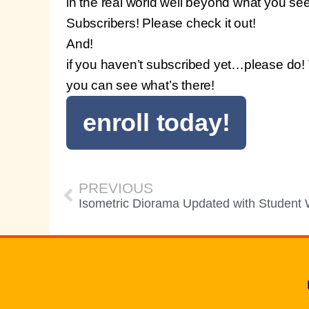
in the real world well beyond what you see
Subscribers! Please check it out!
And!
if you haven’t subscribed yet…please do! 
you can see what’s there!
enroll today!
PREVIOUS
Isometric Diorama Updated with Student 