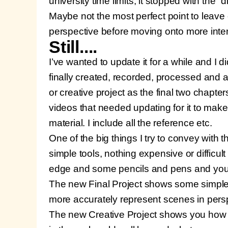
university time limits, it stopped with the “
Maybe not the most perfect point to leave o
perspective before moving onto more inten
Still....
I’ve wanted to update it for a while and I d
finally created, recorded, processed and a
or creative project as the final two chapt
videos that needed updating for it to make
material. I include all the reference etc.
One of the big things I try to convey with 
simple tools, nothing expensive or difficult
edge and some pencils and pens and you’r
The new Final Project shows some simple 
more accurately represent scenes in pers
The new Creative Project shows you how t