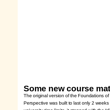
Some new course mate
The original version of the Foundations of
Perspective was built to last only 2 weeks