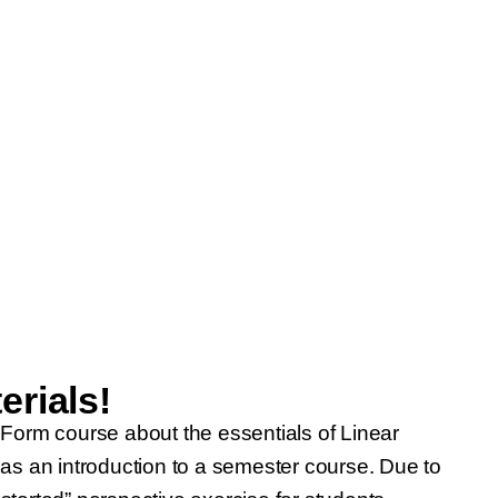
rials!
 Form course about the essentials of Linear
 as an introduction to a semester course. Due to