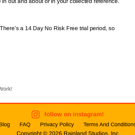
 in out and about or in your collected reference.
There’s a 14 Day No Risk Free trial period, so
Work!
follow on instagram!
Blog
FAQ
Privacy Policy
Terms And Condition
Copyright © 2026
Rainland Studios, Inc