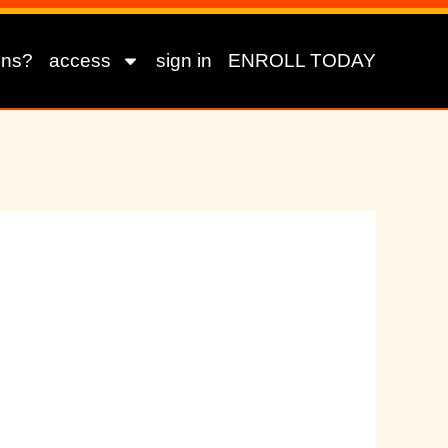
ons?
access
sign in
ENROLL TODAY