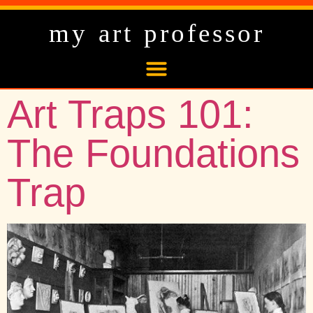
my art professor
Art Traps 101:
The Foundations
Trap