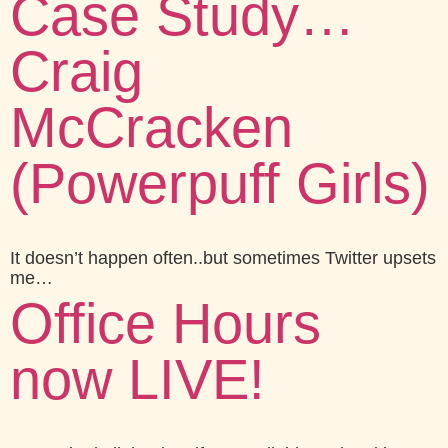
Case Study…
Craig
McCracken
(Powerpuff Girls)
It doesn’t happen often..but sometimes Twitter upsets
me…
Office Hours
now LIVE!