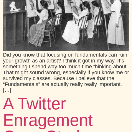
Did you know that focusing on fundamentals can ruin
your growth as an artist? I think it got in my way. It’s
something I spend way too much time thinking about.
That might sound wrong, especially if you know me or
survived my classes. Because I believe that the
“Fundamentals” are actually really really important.
[…]
A Twitter
Enragement