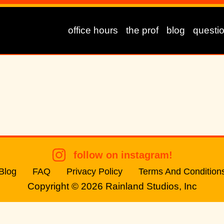
office hours
the prof
blog
questi
follow on instagram!
Blog
FAQ
Privacy Policy
Terms And Condition
Copyright © 2026
Rainland Studios, Inc