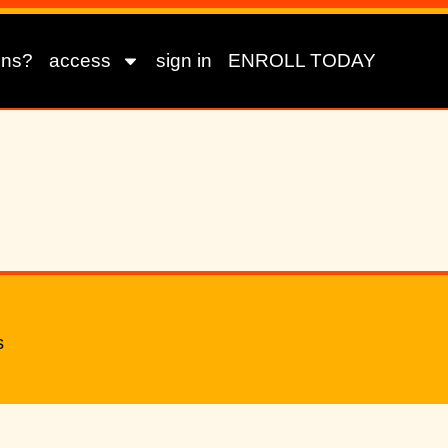
ons?
access
sign in
ENROLL TODAY
s