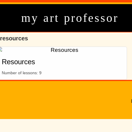
my art professor
resources
Resources
Number of lessons:
9