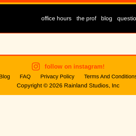
office hours
the prof
blog
questi
follow on instagram!
Blog
FAQ
Privacy Policy
Terms And Condition
Copyright © 2026
Rainland Studios, Inc