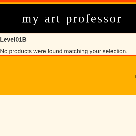
my art professor
Level01B
No products were found matching your selection.