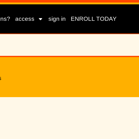
ons?
access
sign in
ENROLL TODAY
s