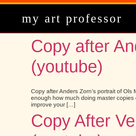
my art professor
Copy after And
(youtube)
Copy after Anders Zorn’s portrait of Ols M
enough how much doing master copies of w
improve your […]
Copy After Ve