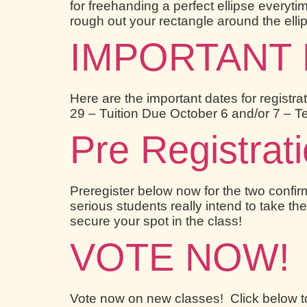
for freehanding a perfect ellipse everytim
rough out your rectangle around the ellip
IMPORTANT DA
Here are the important dates for registra
29 – Tuition Due October 6 and/or 7 – 
Pre Registrat
Preregister below now for the two conf
serious students really intend to take the
secure your spot in the class!
VOTE NOW!
Vote now on new classes! Click below t