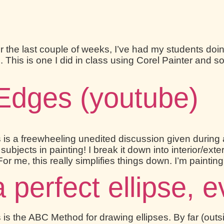
 the last couple of weeks, I’ve had my students doi
lls. This is one I did in class using Corel Painter an
Edges (youtube)
 is a freewheeling unedited discussion given during 
jects in painting! I break it down into interior/exte
For me, this really simplifies things down. I’m paintin
perfect ellipse, e
is the ABC Method for drawing ellipses. By far (outsi