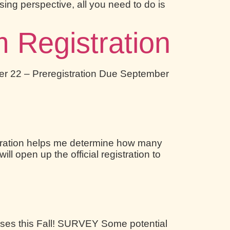
using perspective, all you need to do is
Registration
ember 22 – Preregistration Due September
tration helps me determine how many
ll open up the official registration to
sses this Fall! SURVEY Some potential