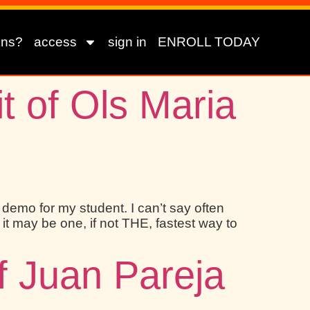
ons?
access
sign in
ENROLL TODAY
t of Ols Maria
a demo for my student. I can’t say often
it may be one, if not THE, fastest way to
of Juan Pareja