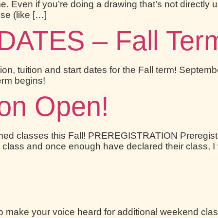
e. Even if you’re doing a drawing that’s not directly 
se (like […]
TES – Fall Term 
tion, tuition and start dates for the Fall term! Sept
Term begins!
ion Open!
irmed classes this Fall! PREREGISTRATION Preregis
 class and once enough have declared their class, I wi
o make your voice heard for additional weekend cla