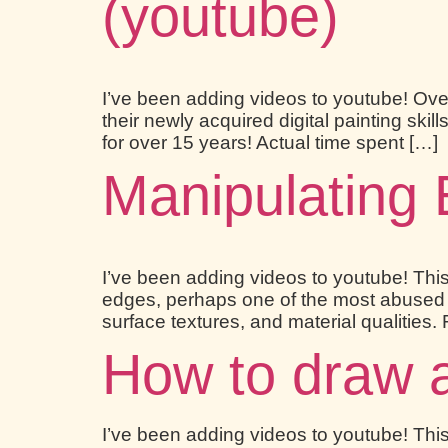
(youtube)
I’ve been adding videos to youtube! Over
their newly acquired digital painting ski
for over 15 years! Actual time spent […]
Manipulating 
I’ve been adding videos to youtube! This
edges, perhaps one of the most abused sub
surface textures, and material qualities. 
How to draw a 
I’ve been adding videos to youtube! This 