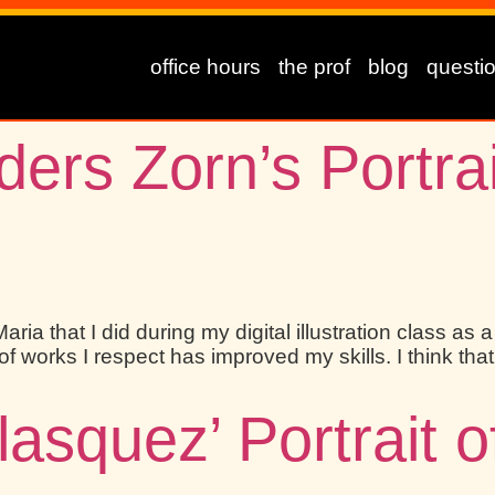
office hours
the prof
blog
questi
ers Zorn’s Portrai
aria that I did during my digital illustration class as 
orks I respect has improved my skills. I think that 
lasquez’ Portrait 