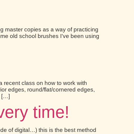
ng master copies as a way of practicing
d some old school brushes I’ve been using
a recent class on how to work with
rior edges, round/flat/cornered edges,
g […]
very time!
de of digital…) this is the best method